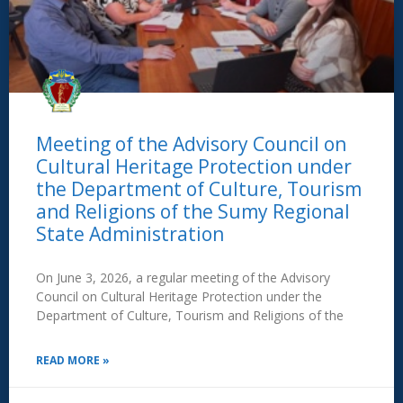
Meeting of the Advisory Council on
Cultural Heritage Protection under
the Department of Culture, Tourism
and Religions of the Sumy Regional
State Administration
On June 3, 2026, a regular meeting of the Advisory
Council on Cultural Heritage Protection under the
Department of Culture, Tourism and Religions of the
READ MORE »