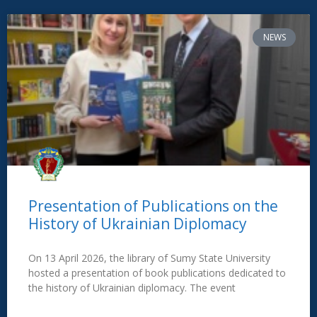
NEWS
Presentation of Publications on the
History of Ukrainian Diplomacy
On 13 April 2026, the library of Sumy State University
hosted a presentation of book publications dedicated to
the history of Ukrainian diplomacy. The event