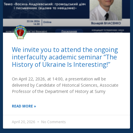
We invite you to attend the ongoing
interfaculty academic seminar “The
History of Ukraine Is Interesting!”
On April 22, 2026, at 14:00, a presentation will be
delivered by Candidate of Historical Sciences, Associate
Professor of the Department of History at Sumy
READ MORE »
April 20, 2026
No Comments