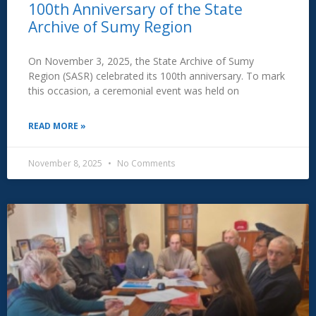
100th Anniversary of the State
Archive of Sumy Region
On November 3, 2025, the State Archive of Sumy
Region (SASR) celebrated its 100th anniversary. To mark
this occasion, a ceremonial event was held on
READ MORE »
November 8, 2025
No Comments