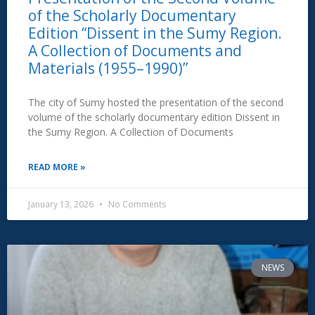
of the Scholarly Documentary
Edition “Dissent in the Sumy Region.
A Collection of Documents and
Materials (1955–1990)”
The city of Sumy hosted the presentation of the second
volume of the scholarly documentary edition Dissent in
the Sumy Region. A Collection of Documents
READ MORE »
January 13, 2026
No Comments
NEWS