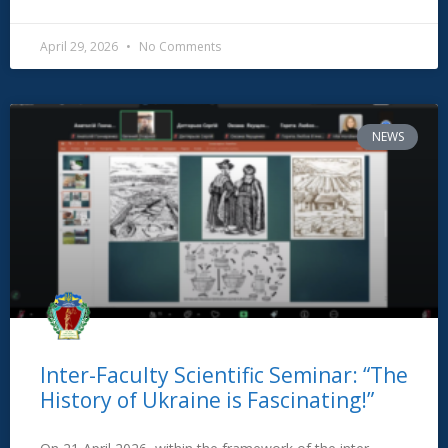
April 29, 2026
No Comments
NEWS
Inter-Faculty Scientific Seminar: “The
History of Ukraine is Fascinating!”