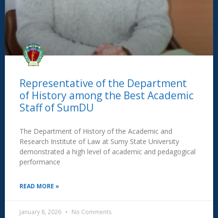
Representative of the Department
of History among the Best Academic
Staff of SumDU
The Department of History of the Academic and
Research Institute of Law at Sumy State University
demonstrated a high level of academic and pedagogical
performance
READ MORE »
January 8, 2026
No Comments