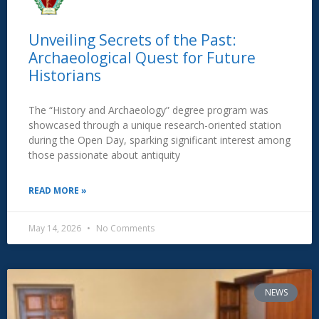
Unveiling Secrets of the Past:
Archaeological Quest for Future
Historians
The “History and Archaeology” degree program was
showcased through a unique research-oriented station
during the Open Day, sparking significant interest among
those passionate about antiquity
READ MORE »
May 14, 2026
No Comments
NEWS