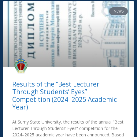
NEWS
Results of the “Best Lecturer
Through Students’ Eyes”
Competition (2024–2025 Academic
Year)
At Sumy State University, the results of the annual “Best
Lecturer Through Students’ Eyes” competition for the
2024–2025 academic year have been announced. Based