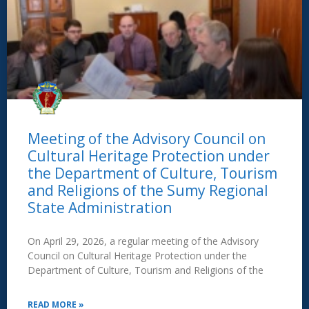
Meeting of the Advisory Council on
Cultural Heritage Protection under
the Department of Culture, Tourism
and Religions of the Sumy Regional
State Administration
On April 29, 2026, a regular meeting of the Advisory
Council on Cultural Heritage Protection under the
Department of Culture, Tourism and Religions of the
READ MORE »