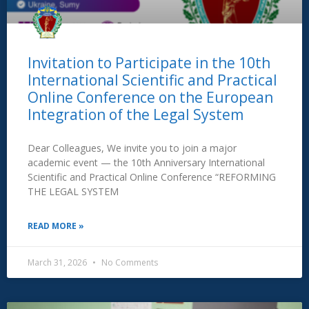
Invitation to Participate in the 10th
International Scientific and Practical
Online Conference on the European
Integration of the Legal System
Dear Colleagues, We invite you to join a major
academic event — the 10th Anniversary International
Scientific and Practical Online Conference “REFORMING
THE LEGAL SYSTEM
READ MORE »
March 31, 2026
No Comments