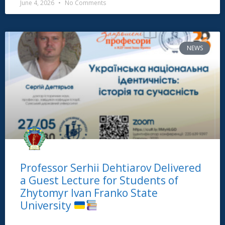
June 4, 2026
No Comments
NEWS
Professor Serhii Dehtiarov Delivered
a Guest Lecture for Students of
Zhytomyr Ivan Franko State
University