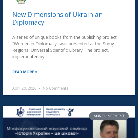
New Dimensions of Ukrainian
Diplomacy
A series of unique books from the publishing project
“Women in Diplomacy” was presented at the Sumy
Regional Universal Scientific Library. The project,
implemented by
READ MORE »
April 20, 2026
No Comments
ANNOUNCEMENT