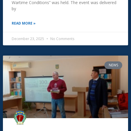
Wartime Conditions” was held. The event was delivered
by
READ MORE »
December 23, 2025
No Comments
NEWS