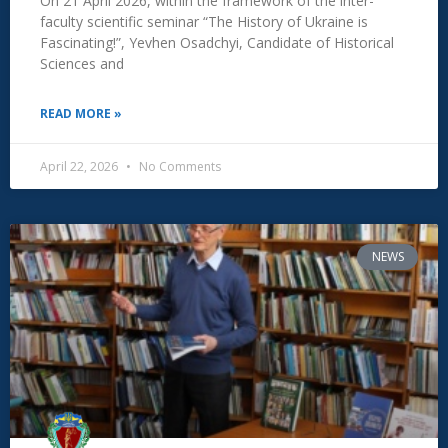
On 21 April 2026, within the framework of the inter-
faculty scientific seminar “The History of Ukraine is
Fascinating!”, Yevhen Osadchyi, Candidate of Historical
Sciences and
READ MORE »
April 22, 2026
No Comments
NEWS