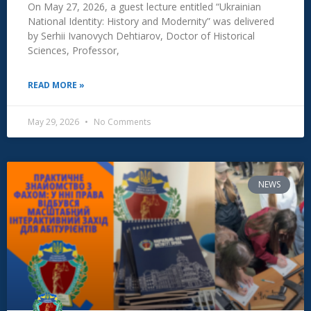
On May 27, 2026, a guest lecture entitled “Ukrainian
National Identity: History and Modernity” was delivered
by Serhii Ivanovych Dehtiarov, Doctor of Historical
Sciences, Professor,
READ MORE »
May 29, 2026
No Comments
NEWS