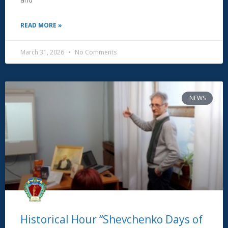
READ MORE »
March 31, 2026
No Comments
NEWS
Historical Hour “Shevchenko Days of