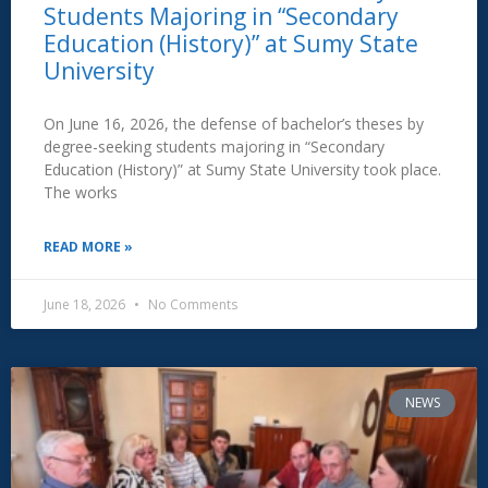
Students Majoring in “Secondary
Education (History)” at Sumy State
University
On June 16, 2026, the defense of bachelor’s theses by
degree-seeking students majoring in “Secondary
Education (History)” at Sumy State University took place.
The works
READ MORE »
June 18, 2026
No Comments
NEWS