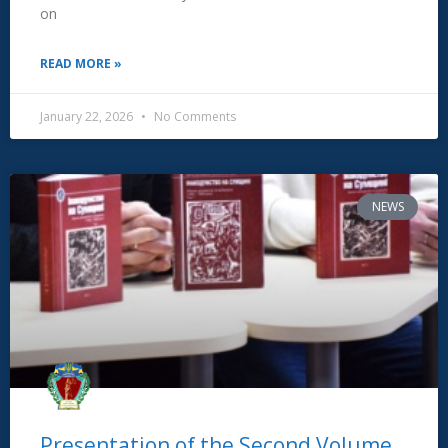
on
READ MORE »
January 22, 2026
No Comments
NEWS
Presentation of the Second Volume