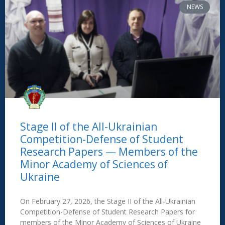
NEWS
Stage II of the All-Ukrainian
Competition-Defense of Student
Research Papers — Members of the
Minor Academy of Sciences of
Ukraine
On February 27, 2026, the Stage II of the All-Ukrainian
Competition-Defense of Student Research Papers for
members of the Minor Academy of Sciences of Ukraine