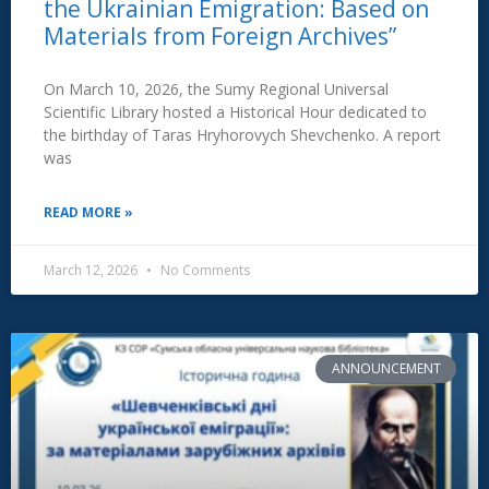
the Ukrainian Emigration: Based on
Materials from Foreign Archives”
On March 10, 2026, the Sumy Regional Universal
Scientific Library hosted a Historical Hour dedicated to
the birthday of Taras Hryhorovych Shevchenko. A report
was
READ MORE »
March 12, 2026
No Comments
ANNOUNCEMENT