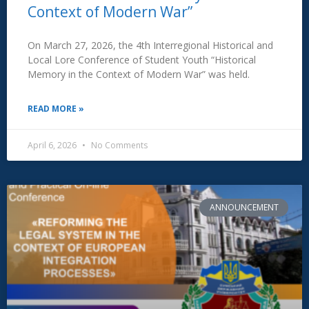
Context of Modern War”
On March 27, 2026, the 4th Interregional Historical and
Local Lore Conference of Student Youth “Historical
Memory in the Context of Modern War” was held.
READ MORE »
April 6, 2026
No Comments
ANNOUNCEMENT