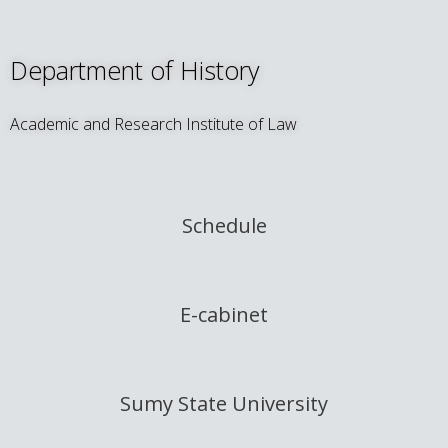
Department of History
Academic and Research Institute of Law
Schedule
E-cabinet
Sumy State University