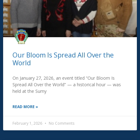
Our Bloom Is Spread All Over the
World
On January 27, 2026, an event titled “Our Bloom Is
Spread All Over the World” — a historical hour — was
held at the Sumy
READ MORE »
February 1, 2026
No Comments