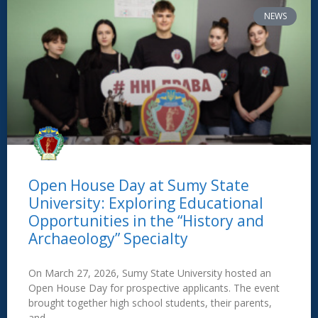
NEWS
Open House Day at Sumy State
University: Exploring Educational
Opportunities in the “History and
Archaeology” Specialty
On March 27, 2026, Sumy State University hosted an
Open House Day for prospective applicants. The event
brought together high school students, their parents,
and