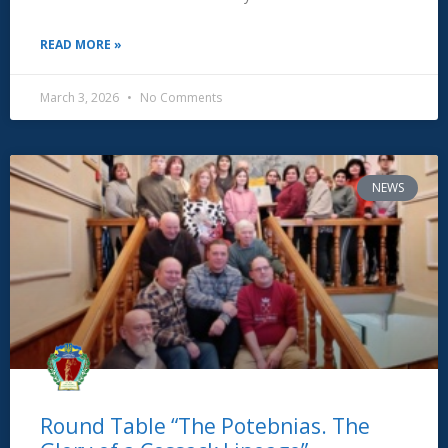
READ MORE »
March 3, 2026
No Comments
NEWS
Round Table “The Potebnias. The