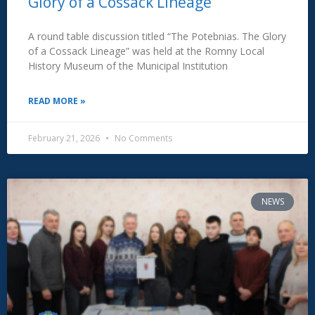
Glory of a Cossack Lineage”
A round table discussion titled “The Potebnias. The Glory
of a Cossack Lineage” was held at the Romny Local
History Museum of the Municipal Institution
READ MORE »
February 21, 2026
No Comments
NEWS