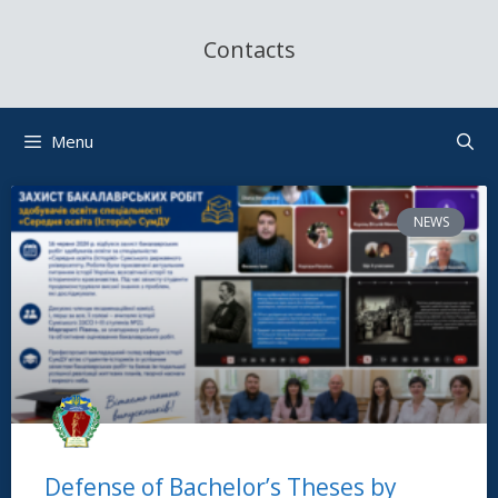
Contacts
Menu
NEWS
Defense of Bachelor’s Theses by