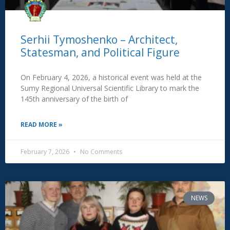
Serhii Tymoshenko – Architect,
Statesman, and Political Figure
On February 4, 2026, a historical event was held at the
Sumy Regional Universal Scientific Library to mark the
145th anniversary of the birth of
READ MORE »
February 7, 2026
No Comments
NEWS