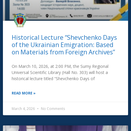
Historical Lecture “Shevchenko Days
of the Ukrainian Emigration: Based
on Materials from Foreign Archives”
On March 10, 2026, at 2:00 PM, the Sumy Regional
Universal Scientific Library (Hall No. 303) will host a
historical lecture titled “Shevchenko Days of
READ MORE »
March 4, 2026
No Comments