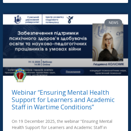
NEWS
Webinar “Ensuring Mental Health
Support for Learners and Academic
Staff in Wartime Conditions”
On 19 December 2025, the webinar “Ensuring Mental
Health Support for Learners and Academic Staff in