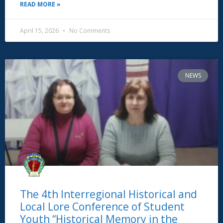
READ MORE »
April 15, 2026
No Comments
NEWS
The 4th Interregional Historical and
Local Lore Conference of Student
Youth “Historical Memory in the