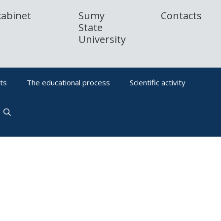
cabinet
Sumy
Contacts
State
University
ts
The educational process
Scientific activity