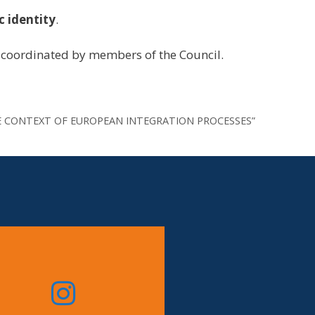
c identity
.
coordinated by members of the Council.
IN THE CONTEXT OF EUROPEAN INTEGRATION PROCESSES”