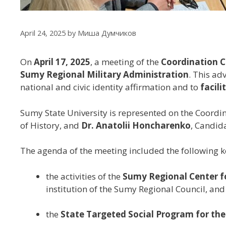
April 24, 2025
by
Миша Думчиков
On
April 17, 2025
, a meeting of the
Coordination Co
Sumy Regional Military Administration
. This ad
national and civic identity affirmation and to
facil
Sumy State University is represented on the Coordi
of History, and
Dr. Anatolii Honcharenko
, Candid
The agenda of the meeting included the following k
the activities of the
Sumy Regional Center fo
institution of the Sumy Regional Council, and
the
State Targeted Social Program for the 