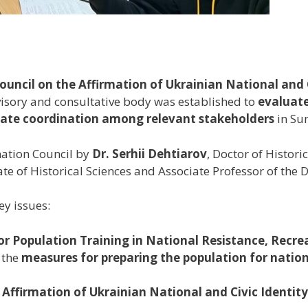
uncil on the Affirmation of Ukrainian National and C
visory and consultative body was established to
evaluate
itate coordination among relevant stakeholders
in Su
nation Council by
Dr. Serhii Dehtiarov
, Doctor of Histor
ate of Historical Sciences and Associate Professor of the 
ey issues:
r Population Training in National Resistance, Recre
 the
measures for preparing the population for nation
Affirmation of Ukrainian National and Civic Identity