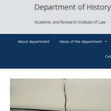
Department of History
Academic and Research Institute of Law
About department
News of the department
Con