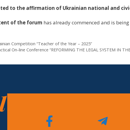
ed to the affirmation of Ukrainian national and civi
tent of the forum
has already commenced and is being 
rainian Competition “Teacher of the Year – 2025”
nd Practical On-line Conference “REFORMING THE LEGAL SYSTEM 
l