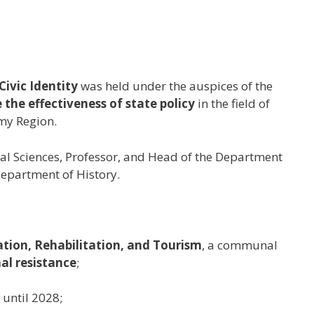
ivic Identity
was held under the auspices of the
 the effectiveness of state policy
in the field of
my Region.
ical Sciences, Professor, and Head of the Department
Department of History.
ation, Rehabilitation, and Tourism
, a communal
al resistance
;
until 2028;