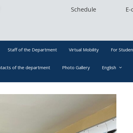
Schedule
E-
Staff of the Department
Virtual Mobility
For Studen
tacts of the department
Photo Gallery
English