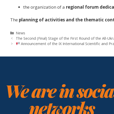
the organization of a
regional forum dedicat
The
planning of activities and the thematic con
News
The Second (Final) Stage of the First Round of the All-Uk
Announcement of the IX International Scientific a
We are in socia
networks