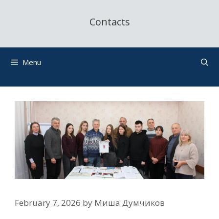
Contacts
Menu
February 7, 2026
by
Миша Думчиков