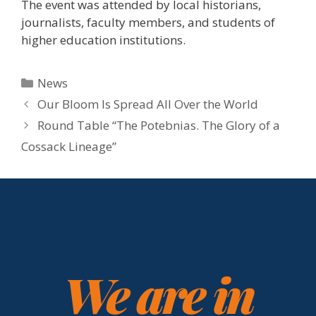
The event was attended by local historians,
journalists, faculty members, and students of
higher education institutions.
News
Our Bloom Is Spread All Over the World
Round Table “The Potebnias. The Glory of a
Cossack Lineage”
We are in