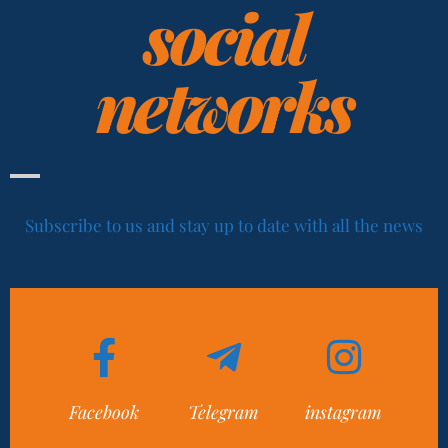
social
networks
Subscribe to us and stay up to date with all the news
Facebook
Telegram
instagram