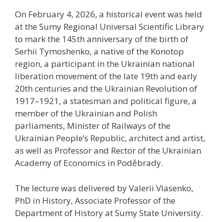
On February 4, 2026, a historical event was held
at the Sumy Regional Universal Scientific Library
to mark the 145th anniversary of the birth of
Serhii Tymoshenko, a native of the Konotop
region, a participant in the Ukrainian national
liberation movement of the late 19th and early
20th centuries and the Ukrainian Revolution of
1917–1921, a statesman and political figure, a
member of the Ukrainian and Polish
parliaments, Minister of Railways of the
Ukrainian People’s Republic, architect and artist,
as well as Professor and Rector of the Ukrainian
Academy of Economics in Poděbrady.
The lecture was delivered by Valerii Vlasenko,
PhD in History, Associate Professor of the
Department of History at Sumy State University.