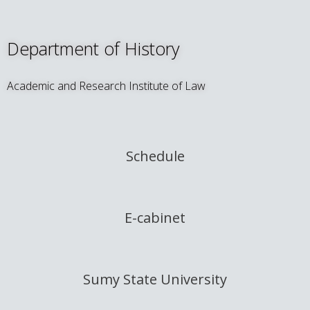
Department of History
Academic and Research Institute of Law
Schedule
E-cabinet
Sumy State University