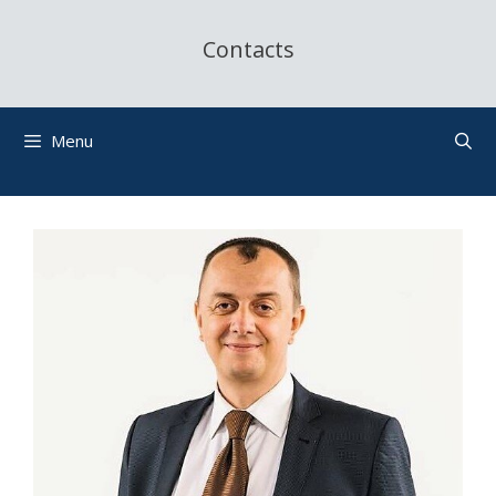
Contacts
Menu