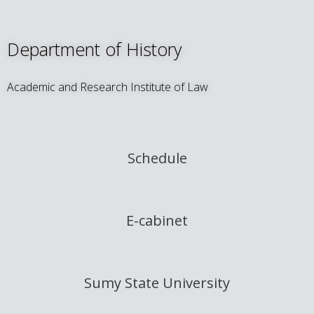
Department of History
Academic and Research Institute of Law
Schedule
E-cabinet
Sumy State University