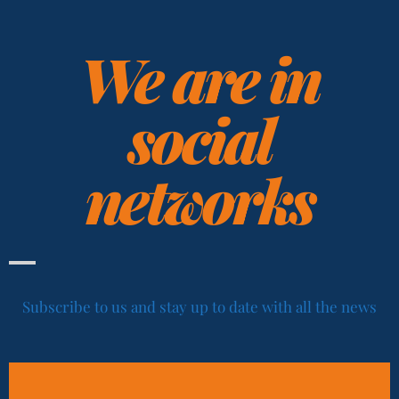
We are in
social
networks
Subscribe to us and stay up to date with all the news