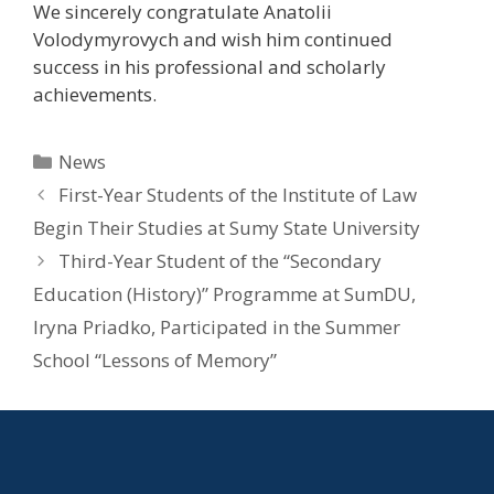
We sincerely congratulate Anatolii
Volodymyrovych and wish him continued
success in his professional and scholarly
achievements.
News
First-Year Students of the Institute of Law
Begin Their Studies at Sumy State University
Third-Year Student of the “Secondary
Education (History)” Programme at SumDU,
Iryna Priadko, Participated in the Summer
School “Lessons of Memory”