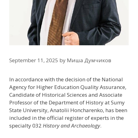
September 11, 2025
by
Миша Думчиков
In accordance with the decision of the National
Agency for Higher Education Quality Assurance,
Candidate of Historical Sciences and Associate
Professor of the Department of History at Sumy
State University, Anatolii Honcharenko, has been
included in the official register of experts in the
specialty 032
History and Archaeology
.