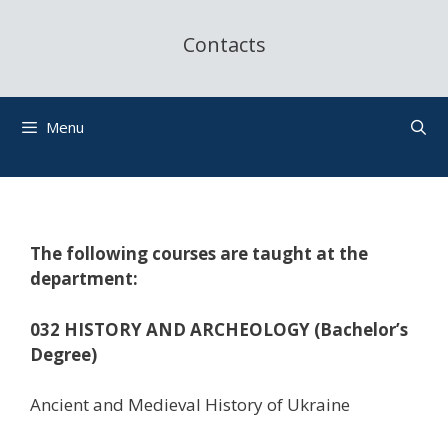
Contacts
Menu
The following courses are taught at the
department:
032 HISTORY AND ARCHEOLOGY (Bachelor’s
Degree)
Ancient and Medieval History of Ukraine