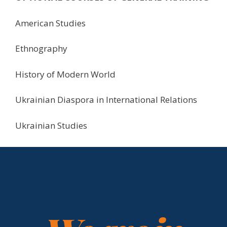
American Studies
Ethnography
History of Modern World
Ukrainian Diaspora in International Relations
Ukrainian Studies