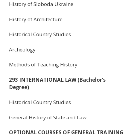
History of Sloboda Ukraine
History of Architecture
Historical Country Studies
Archeology
Methods of Teaching History
293 INTERNATIONAL LAW (Bachelor’s
Degree)
Historical Country Studies
General History of State and Law
OPTIONAL COURSES OF GENERAL TRAINING