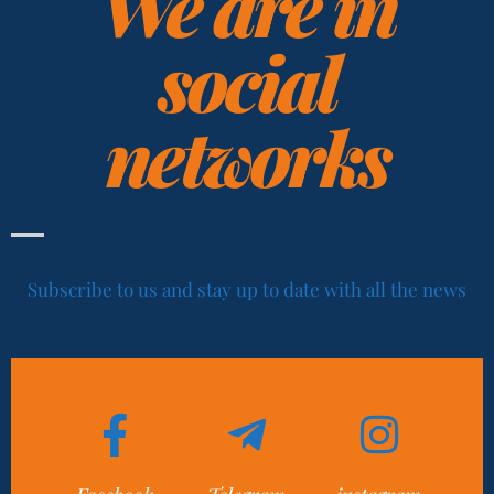
We are in
social
networks
Subscribe to us and stay up to date with all the news