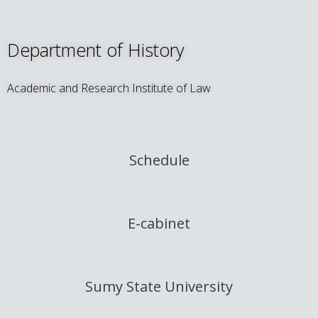
Department of History
Academic and Research Institute of Law
Schedule
E-cabinet
Sumy State University