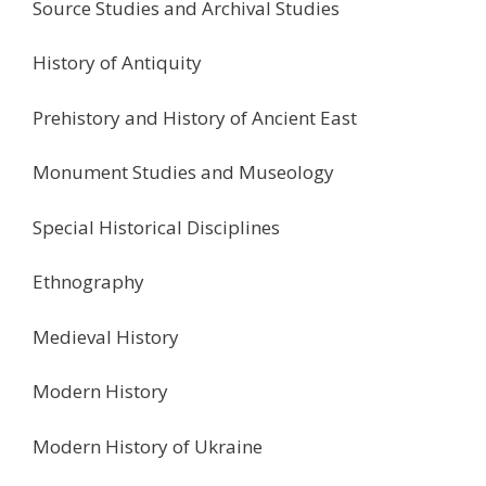
Source Studies and Archival Studies
History of Antiquity
Prehistory and History of Ancient East
Monument Studies and Museology
Special Historical Disciplines
Ethnography
Medieval History
Modern History
Modern History of Ukraine