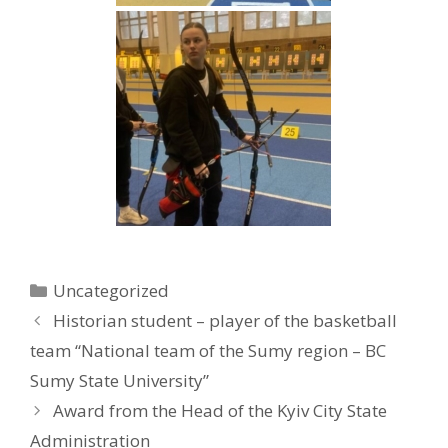
Uncategorized
Historian student – player of the basketball
team “National team of the Sumy region – BC
Sumy State University”
Award from the Head of the Kyiv City State
Administration