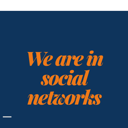
We are in
social
networks