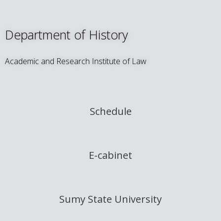
Department of History
Academic and Research Institute of Law
Schedule
E-cabinet
Sumy State University