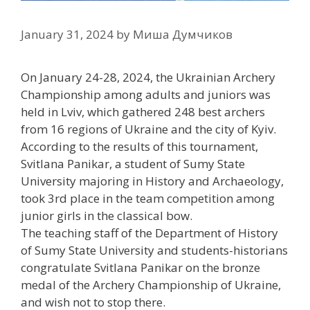
January 31, 2024
by
Миша Думчиков
On January 24-28, 2024, the Ukrainian Archery
Championship among adults and juniors was
held in Lviv, which gathered 248 best archers
from 16 regions of Ukraine and the city of Kyiv.
According to the results of this tournament,
Svitlana Panikar, a student of Sumy State
University majoring in History and Archaeology,
took 3rd place in the team competition among
junior girls in the classical bow.
The teaching staff of the Department of History
of Sumy State University and students-historians
congratulate Svitlana Panikar on the bronze
medal of the Archery Championship of Ukraine,
and wish not to stop there.