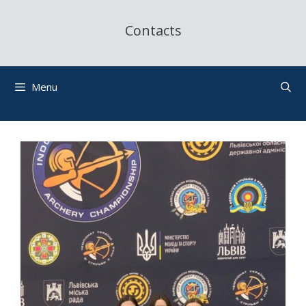
Contacts
Menu