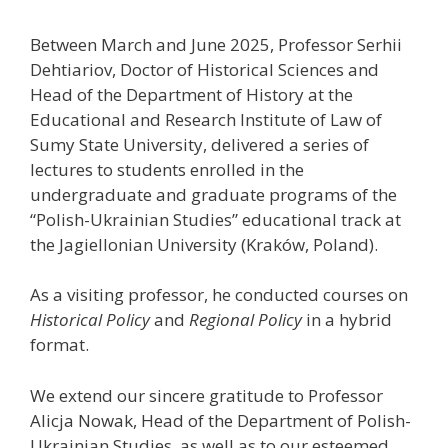
Between March and June 2025, Professor Serhii
Dehtiariov, Doctor of Historical Sciences and
Head of the Department of History at the
Educational and Research Institute of Law of
Sumy State University, delivered a series of
lectures to students enrolled in the
undergraduate and graduate programs of the
“Polish-Ukrainian Studies” educational track at
the Jagiellonian University (Kraków, Poland).
As a visiting professor, he conducted courses on
Historical Policy
and
Regional Policy
in a hybrid
format.
We extend our sincere gratitude to Professor
Alicja Nowak, Head of the Department of Polish-
Ukrainian Studies, as well as to our esteemed