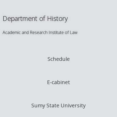
Department of History
Academic and Research Institute of Law
Schedule
E-cabinet
Sumy State University