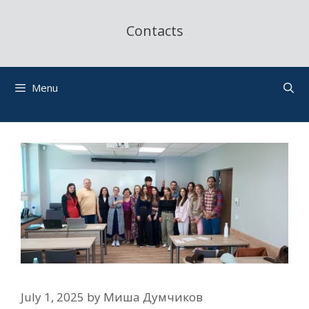
Contacts
Menu
July 1, 2025
by
Миша Думчиков