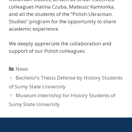
colleagues Halina Czuba, Mateusz Kamionka,
and all the students of the “Polish-Ukrainian
Studies” program for the opportunity to share
academic experience.
We deeply appreciate the collaboration and
support of our Polish colleagues.
News
Bachelor’s Thesis Defense by History Students
of Sumy State University
Museum Internship for History Students of
Sumy State University