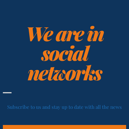
We are in
social
networks
Subscribe to us and stay up to date with all the news