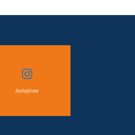
instagram