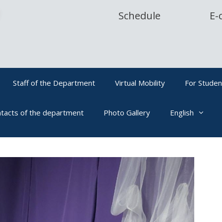
Schedule
E-
Staff of the Department
Virtual Mobility
For Studen
tacts of the department
Photo Gallery
English