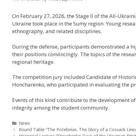
On February 27, 2026, the Stage II of the All-Ukra
Ukraine
took place in the Sumy region. Young resear
ethnography, and related disciplines.
During the defense, participants demonstrated a hig
their positions convincingly. The topics of the res
regional heritage.
The competition jury included Candidate of Historic
Honcharenko, who participated in evaluating the pr
Events of this kind contribute to the development o
integrity among the student community.
News
Round Table “The Potebnias. The Glory of a Cossack Line
Historical Lecture “Shevchenko Days of the Ukrainian Emi