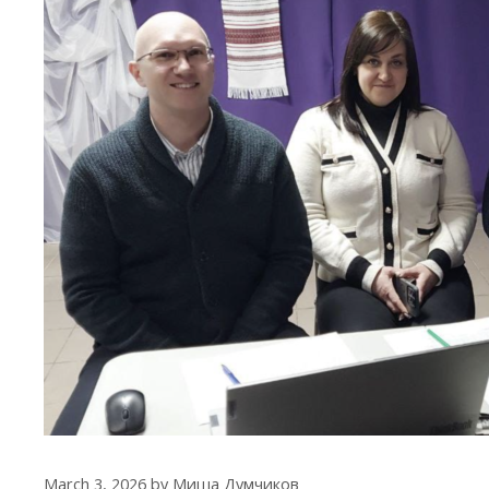
March 3, 2026
by
Миша Думчиков