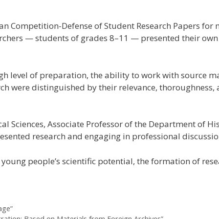
inian Competition-Defense of Student Research Papers for
chers — students of grades 8–11 — presented their own stu
h level of preparation, the ability to work with source ma
earch were distinguished by their relevance, thoroughness
al Sciences, Associate Professor of the Department of His
esented research and engaging in professional discussion
f young people’s scientific potential, the formation of r
age”
gration: Based on Materials from Foreign Archives”