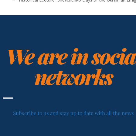
We are in socia
networks
Subscribe to us and stay up to date with all the news