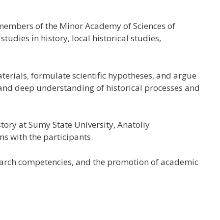
 members of the
Minor Academy of Sciences of
dies in history, local historical studies,
terials, formulate scientific hypotheses, and argue
, and deep understanding of historical processes and
tory at Sumy State University, Anatoliy
s with the participants.
esearch competencies, and the promotion of academic