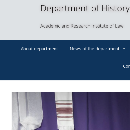
Department of History
Academic and Research Institute of Law
About department
News of the department
Con