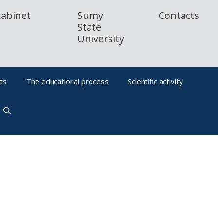
cabinet
Sumy
Contacts
State
University
ts
The educational process
Scientific activity