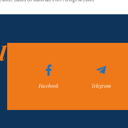
l
Facebook
Telegram