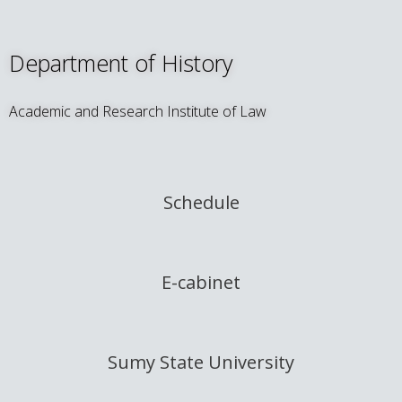
Department of History
Academic and Research Institute of Law
Schedule
E-cabinet
Sumy State University