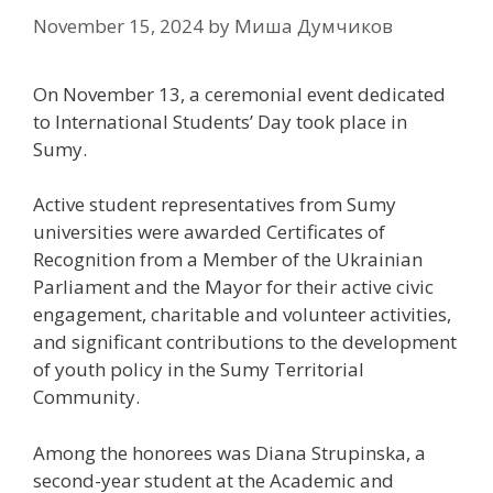
November 15, 2024
by
Миша Думчиков
On November 13, a ceremonial event dedicated
to International Students’ Day took place in
Sumy.
Active student representatives from Sumy
universities were awarded Certificates of
Recognition from a Member of the Ukrainian
Parliament and the Mayor for their active civic
engagement, charitable and volunteer activities,
and significant contributions to the development
of youth policy in the Sumy Territorial
Community.
Among the honorees was Diana Strupinska, a
second-year student at the Academic and