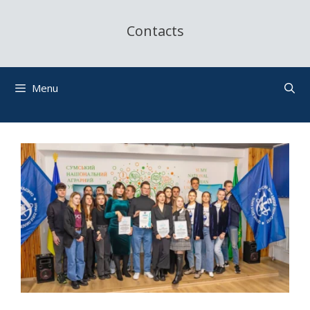
Contacts
Menu