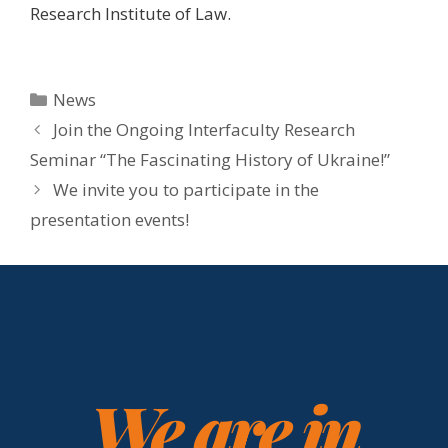
Research Institute of Law.
News
Join the Ongoing Interfaculty Research
Seminar “The Fascinating History of Ukraine!”
We invite you to participate in the
presentation events!
We are in