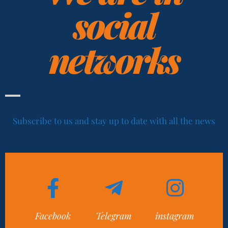
social
networks
Subscribe to us and stay up to date with all the news
Facebook
Telegram
instagram