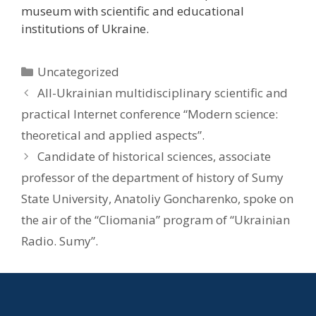
museum with scientific and educational
institutions of Ukraine.
Uncategorized
All-Ukrainian multidisciplinary scientific and
practical Internet conference “Modern science:
theoretical and applied aspects”.
Candidate of historical sciences, associate
professor of the department of history of Sumy
State University, Anatoliy Goncharenko, spoke on
the air of the “Cliomania” program of “Ukrainian
Radio. Sumy”.