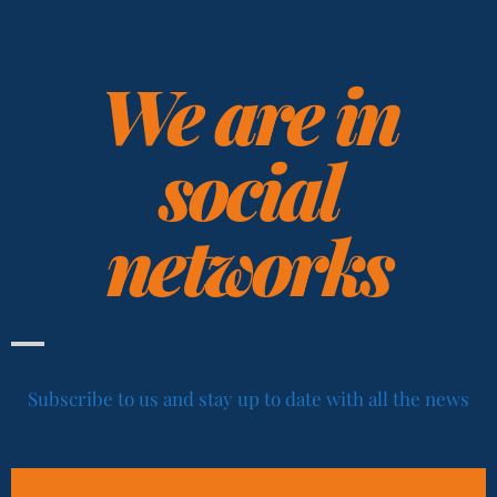
We are in
social
networks
Subscribe to us and stay up to date with all the news