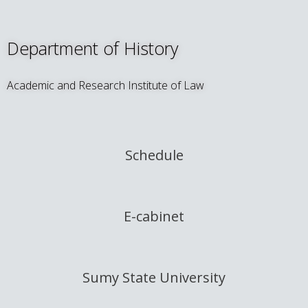
Department of History
Academic and Research Institute of Law
Schedule
E-cabinet
Sumy State University