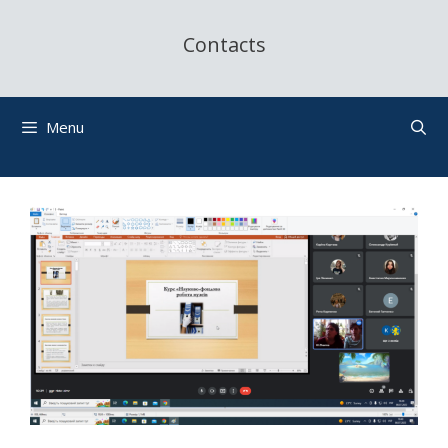
Contacts
Menu