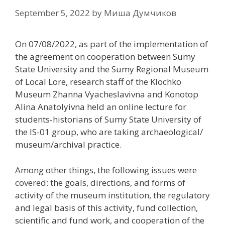
September 5, 2022
by
Миша Думчиков
On 07/08/2022, as part of the implementation of
the agreement on cooperation between Sumy
State University and the Sumy Regional Museum
of Local Lore, research staff of the Klochko
Museum Zhanna Vyacheslavivna and Konotop
Alina Anatolyivna held an online lecture for
students-historians of Sumy State University of
the IS-01 group, who are taking archaeological/
museum/archival practice.
Among other things, the following issues were
covered: the goals, directions, and forms of
activity of the museum institution, the regulatory
and legal basis of this activity, fund collection,
scientific and fund work, and cooperation of the