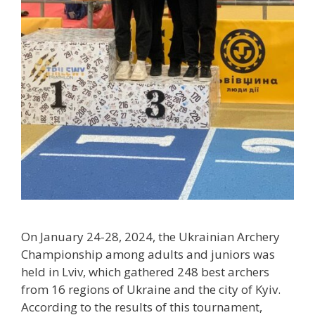
On January 24-28, 2024, the Ukrainian Archery
Championship among adults and juniors was
held in Lviv, which gathered 248 best archers
from 16 regions of Ukraine and the city of Kyiv.
According to the results of this tournament,