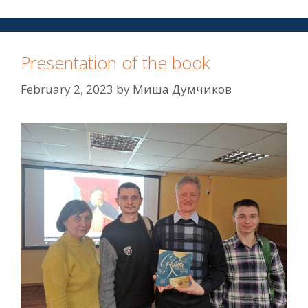
Presentation of the book
February 2, 2023
by
Миша Думчиков