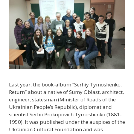
Last year, the book-album “Serhiy Tymoshenko.
Return” about a native of Sumy Oblast, architect,
engineer, statesman (Minister of Roads of the
Ukrainian People’s Republic), diplomat and
scientist Serhii Prokopovich Tymoshenko (1881-
1950). It was published under the auspices of the
Ukrainian Cultural Foundation and was