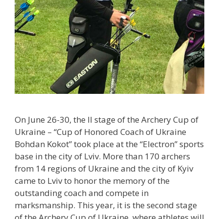
On June 26-30, the II stage of the Archery Cup of
Ukraine – “Cup of Honored Coach of Ukraine
Bohdan Kokot” took place at the “Electron” sports
base in the city of Lviv. More than 170 archers
from 14 regions of Ukraine and the city of Kyiv
came to Lviv to honor the memory of the
outstanding coach and compete in
marksmanship. This year, it is the second stage
of the Archery Cup of Ukraine, where athletes will