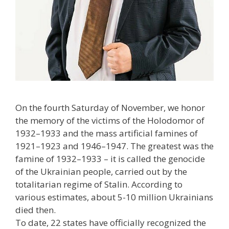
On the fourth Saturday of November, we honor
the memory of the victims of the Holodomor of
1932–1933 and the mass artificial famines of
1921–1923 and 1946–1947. The greatest was the
famine of 1932–1933 – it is called the genocide
of the Ukrainian people, carried out by the
totalitarian regime of Stalin. According to
various estimates, about 5-10 million Ukrainians
died then.
To date, 22 states have officially recognized the