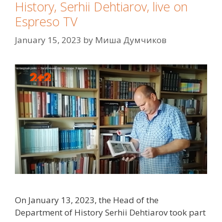
History, Serhii Dehtiarov, live on
Espreso TV
January 15, 2023
by
Миша Думчиков
On January 13, 2023, the Head of the
Department of History Serhii Dehtiarov took part