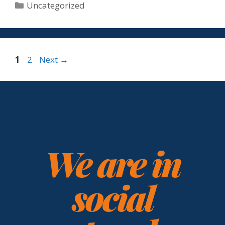
Uncategorized
1
2
Next
→
We are in
social