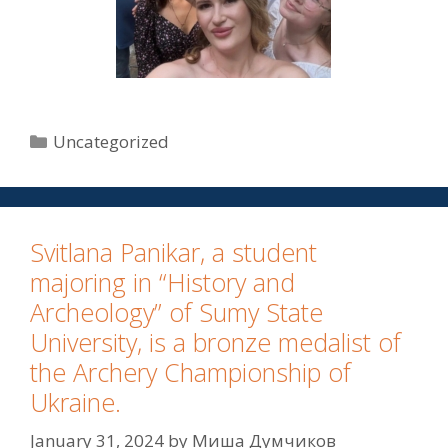
Uncategorized
Svitlana Panikar, a student
majoring in “History and
Archeology” of Sumy State
University, is a bronze medalist of
the Archery Championship of
Ukraine.
January 31, 2024
by
Миша Думчиков