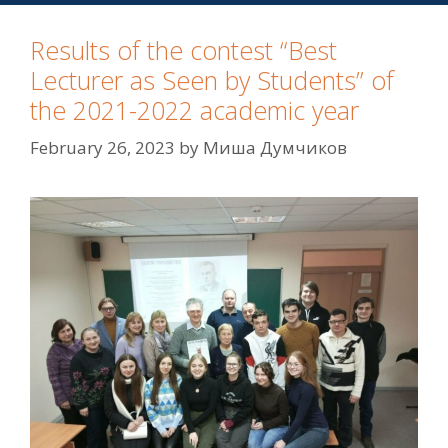
Results of the contest “Best
Lecturer as Seen by Students” of
the 2021-2022 academic year
February 26, 2023
by
Миша Думчиков