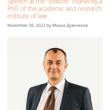
Speech at the “Vidikon” chanel by a
PhD of the academic and research
institute of law
November 26, 2022
by
Миша Думчиков