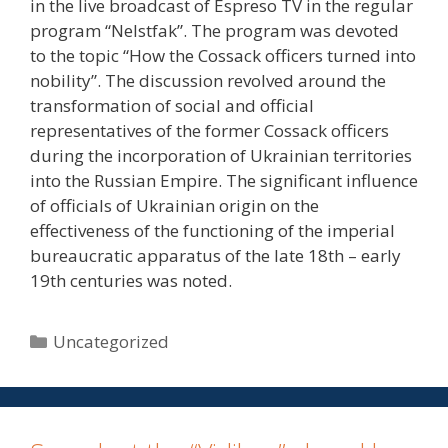
in the live broadcast of Espreso TV in the regular
program “NeIstfak”. The program was devoted
to the topic “How the Cossack officers turned into
nobility”. The discussion revolved around the
transformation of social and official
representatives of the former Cossack officers
during the incorporation of Ukrainian territories
into the Russian Empire. The significant influence
of officials of Ukrainian origin on the
effectiveness of the functioning of the imperial
bureaucratic apparatus of the late 18th – early
19th centuries was noted.
Uncategorized