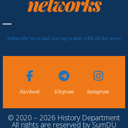
networks
Subscribe to us and stay up to date with all the news
Facebook
Telegram
instagram
© 2020 – 2026 History Department
All rights are reserved by SumDU