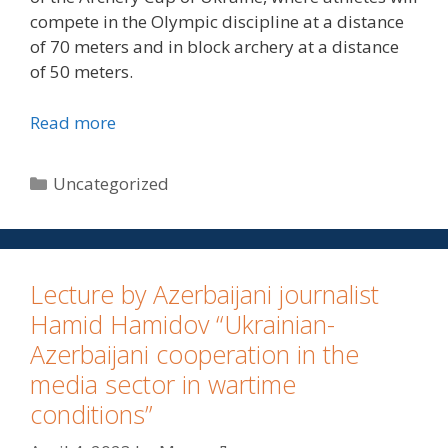
compete in the Olympic discipline at a distance
of 70 meters and in block archery at a distance
of 50 meters.
Read more
Uncategorized
Lecture by Azerbaijani journalist
Hamid Hamidov “Ukrainian-
Azerbaijani cooperation in the
media sector in wartime
conditions”