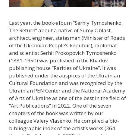
Last year, the book-album “Serhiy Tymoshenko.
The Return” about a native of Sumy Oblast,
architect, engineer, statesman (Minister of Roads
of the Ukrainian People’s Republic), diplomat
and scientist Serhii Prokopovich Tymoshenko
(1881-1950) was published in the Kharkiv
publishing house “Rarities of Ukraine”. It was
published under the auspices of the Ukrainian
Cultural Foundation and was recognized by the
Ukrainian PEN Center and the National Academy
of Arts of Ukraine as one of the best in the field of
“Art Publications” in 2022. One of the seven
chapters of the book was written by our
colleague Valery Vlasenko. He compiled a bio-
bibliographic index of the artist’s works (364