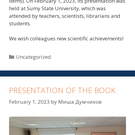
items). On February 1, 2023, its presentation was
held at Sumy State University, which was
attended by teachers, scientists, librarians and
students.
We wish colleagues new scientific achievements!
Uncategorized
PRESENTATION OF THE BOOK
February 1, 2023
by
Миша Думчиков