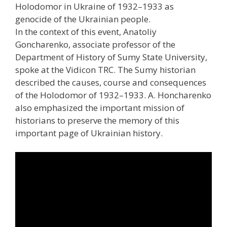
Holodomor in Ukraine of 1932–1933 as
genocide of the Ukrainian people.
In the context of this event, Anatoliy
Goncharenko, associate professor of the
Department of History of Sumy State University,
spoke at the Vidicon TRC. The Sumy historian
described the causes, course and consequences
of the Holodomor of 1932–1933. A. Honcharenko
also emphasized the important mission of
historians to preserve the memory of this
important page of Ukrainian history.