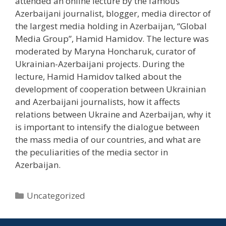
attended an online lecture by the famous
Azerbaijani journalist, blogger, media director of
the largest media holding in Azerbaijan, “Global
Media Group”, Hamid Hamidov. The lecture was
moderated by Maryna Honcharuk, curator of
Ukrainian-Azerbaijani projects. During the
lecture, Hamid Hamidov talked about the
development of cooperation between Ukrainian
and Azerbaijani journalists, how it affects
relations between Ukraine and Azerbaijan, why it
is important to intensify the dialogue between
the mass media of our countries, and what are
the peculiarities of the media sector in
Azerbaijan.
Uncategorized