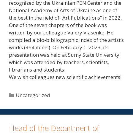
recognized by the Ukrainian PEN Center and the
National Academy of Arts of Ukraine as one of
the best in the field of “Art Publications” in 2022.
One of the seven chapters of the book was
written by our colleague Valery Vlasenko. He
compiled a bio-bibliographic index of the artist’s
works (364 items). On February 1, 2023, its
presentation was held at Sumy State University,
which was attended by teachers, scientists,
librarians and students.
We wish colleagues new scientific achievements!
Uncategorized
Head of the Department of