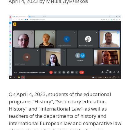
April 4, 2023
by
Миша Думчиков
On April 4, 2023, students of the educational
programs “History”, “Secondary education.
History” and “International Law”, as well as
teachers of the departments of history and
international European law and comparative law