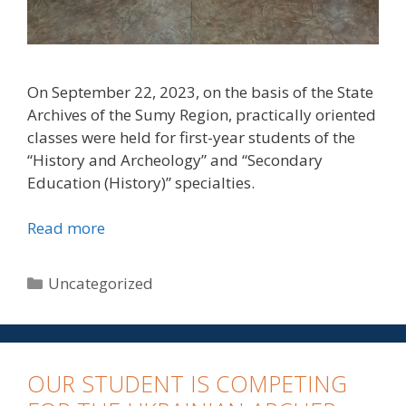
On September 22, 2023, on the basis of the State
Archives of the Sumy Region, practically oriented
classes were held for first-year students of the
“History and Archeology” and “Secondary
Education (History)” specialties.
Read more
Uncategorized
OUR STUDENT IS COMPETING