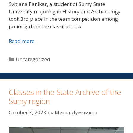
Svitlana Panikar, a student of Sumy State
University majoring in History and Archaeology,
took 3rd place in the team competition among
junior girls in the classical bow.
Read more
Uncategorized
Classes in the State Archive of the
Sumy region
October 3, 2023
by
Миша Думчиков