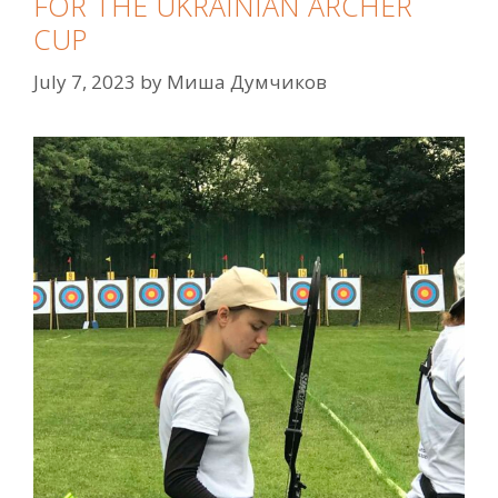
FOR THE UKRAINIAN ARCHER
CUP
July 7, 2023
by
Миша Думчиков