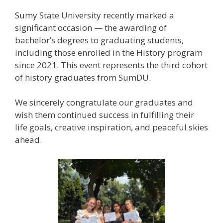
Sumy State University recently marked a
significant occasion — the awarding of
bachelor’s degrees to graduating students,
including those enrolled in the History program
since 2021. This event represents the third cohort
of history graduates from SumDU.
We sincerely congratulate our graduates and
wish them continued success in fulfilling their
life goals, creative inspiration, and peaceful skies
ahead.