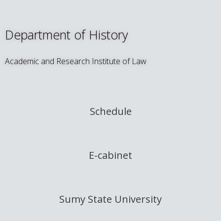
Department of History
Academic and Research Institute of Law
Schedule
E-cabinet
Sumy State University