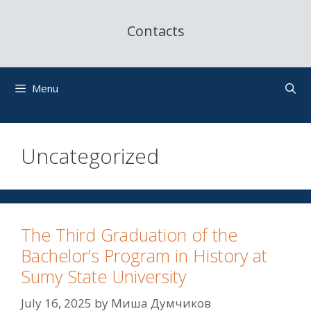
Contacts
Menu
Uncategorized
The Third Graduation of the
Bachelor’s Program in History at
Sumy State University
July 16, 2025
by
Миша Думчиков