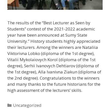
The results of the “Best Lecturer as Seen by
Students” contest of the 2021-2022 academic
year have been announced at Sumy State
University.” History students highly appreciated
their lecturers. Among the winners are Nataliia
Viktorivna Lobko (diploma of the 1st degree),
Vitalii Mykolaiovych Korol (diploma of the 1st
degree), Serhii Ivanovych Dehtiarov (diploma of
the 1st degree), Alla Ivanivna Ziakun (diploma of
the 2nd degree). Congratulations to the winners
and many thanks to the future historians for the
high assessment of the lecturers’ skills.
Uncategorized